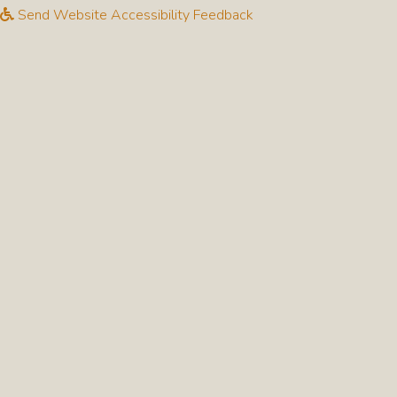
Send Website Accessibility Feedback