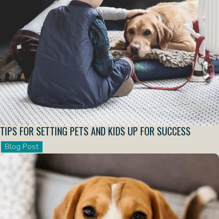
TIPS FOR SETTING PETS AND KIDS UP FOR SUCCESS
Blog Post