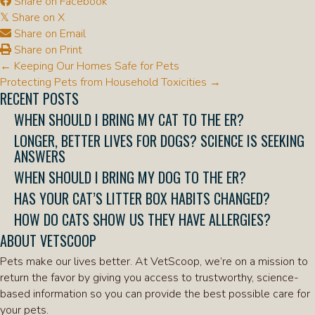
Share on Facebook
Share on X
𝕏
Share on Email
Share on Print
POSTS
← Keeping Our Homes Safe for Pets
NAVIGATION
Protecting Pets from Household Toxicities →
RECENT POSTS
WHEN SHOULD I BRING MY CAT TO THE ER?
LONGER, BETTER LIVES FOR DOGS? SCIENCE IS SEEKING
ANSWERS
WHEN SHOULD I BRING MY DOG TO THE ER?
HAS YOUR CAT’S LITTER BOX HABITS CHANGED?
HOW DO CATS SHOW US THEY HAVE ALLERGIES?
ABOUT VETSCOOP
Pets make our lives better. At VetScoop, we’re on a mission to
return the favor by giving you access to trustworthy, science-
based information so you can provide the best possible care for
your pets.