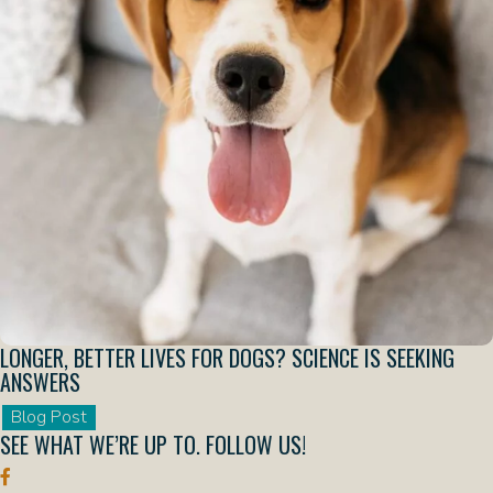
LONGER, BETTER LIVES FOR DOGS? SCIENCE IS SEEKING
ANSWERS
Blog Post
SEE WHAT WE’RE UP TO.
FOLLOW US!