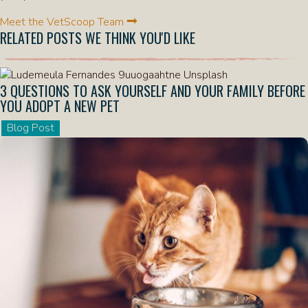
Meet the VetScoop Team
RELATED POSTS WE THINK YOU'D LIKE
3 QUESTIONS TO ASK YOURSELF AND YOUR FAMILY BEFORE
YOU ADOPT A NEW PET
Blog Post