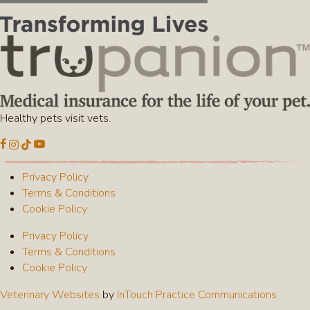
Healthy pets visit vets.
(opens in a new window)
(opens in a new window)
(opens in a new window)
(opens in a new window)
Open up link to facebook
Open up link to instagram
Open up link to tiktok
Open up link to youtube
Privacy Policy
Terms & Conditions
Cookie Policy
Privacy Policy
Terms & Conditions
Cookie Policy
(opens in a new window)
(opens
Veterinary Websites
by
InTouch Practice Communications