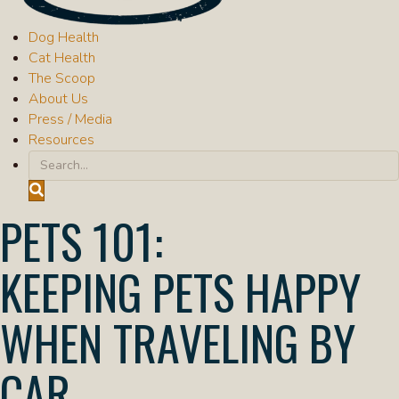
Dog Health
"Dog Health": submenu
Cat Health
"Cat Health": submenu
The Scoop
"The Scoop": submenu
About Us
Press / Media
Resources
Submit Search
Search
PETS 101
KEEPING PETS HAPPY
WHEN TRAVELING BY
CAR