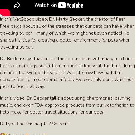
In this VetScoop video, Dr. Marty Becker, the creator of Fear
Free, talks about all of the stresses that our pets can have when
traveling by car – many of which we might not even notice! He
shares his tips for creating a better environment for pets when
traveling by car.
Dr. Becker says that one of the top minds in veterinary medicine
believes our dogs suffer from motion sickness all the time during
car rides but we don’t realize it. We all know how bad that
queasy feeling in our stomach feels, we certainly don’t want our
pets to feel that way.
In this video, Dr. Becker talks about using pheromones, calming
music, and even FDA approved products from our veterinarian to
help make for better travel situations for our pets.
Did you find this helpful? Share it!