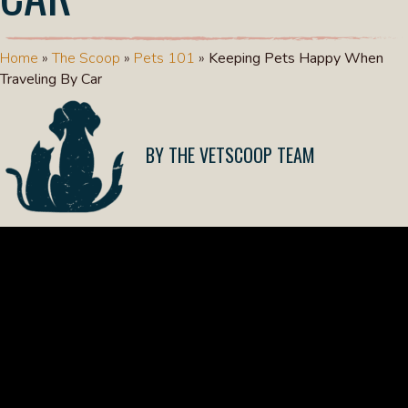
Home
»
The Scoop
»
Pets 101
»
Keeping Pets Happy When
Traveling By Car
THE VETSCOOP TEAM