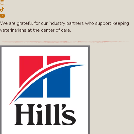
We are grateful for our industry partners who support keeping
veterinarians at the center of care.
(opens in a new win