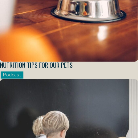
NUTRITION TIPS FOR OUR PETS
Podcast