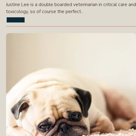
Justine Lee is a double boarded veterinarian in critical care and
toxicology, so of course the perfect...
Podcast