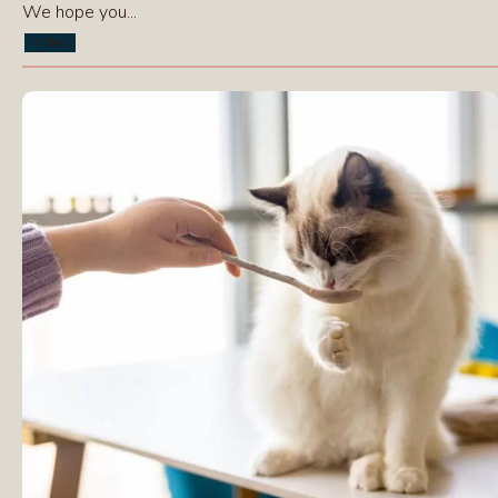
We hope you...
Video