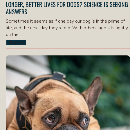
LONGER, BETTER LIVES FOR DOGS? SCIENCE IS SEEKING
ANSWERS
Sometimes it seems as if one day our dog is in the prime of
life, and the next day they’re old. With others, age sits lightly
on their...
Blog Post