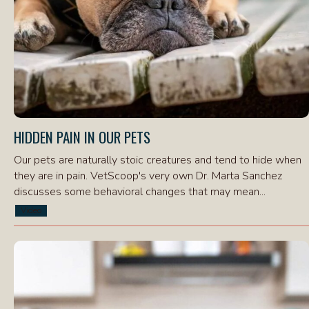
HIDDEN PAIN IN OUR PETS
Our pets are naturally stoic creatures and tend to hide when
they are in pain. VetScoop's very own Dr. Marta Sanchez
discusses some behavioral changes that may mean...
Video