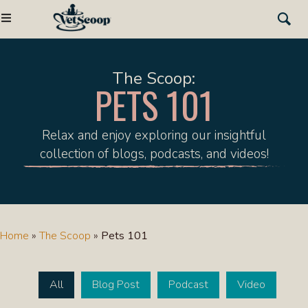
The Scoop:
PETS 101
Relax and enjoy exploring our insightful
collection of blogs, podcasts, and videos!
Home
»
The Scoop
»
Pets 101
All
Blog Post
Podcast
Video