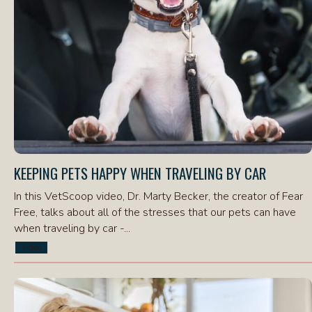
KEEPING PETS HAPPY WHEN TRAVELING BY CAR
In this VetScoop video, Dr. Marty Becker, the creator of Fear
Free, talks about all of the stresses that our pets can have
when traveling by car -...
Video