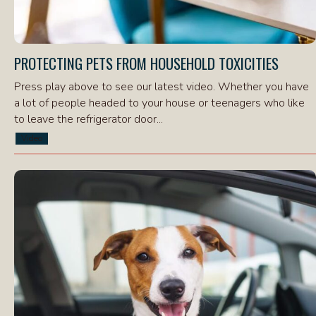
PROTECTING PETS FROM HOUSEHOLD TOXICITIES
Press play above to see our latest video. Whether you have
a lot of people headed to your house or teenagers who like
to leave the refrigerator door...
Video