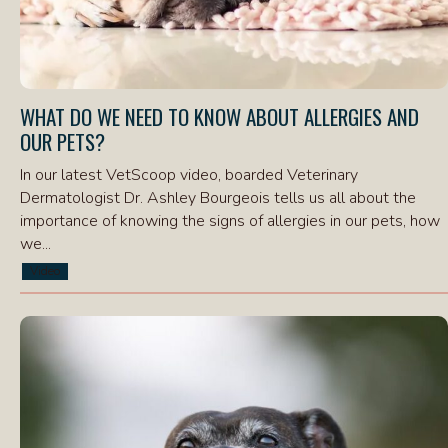
WHAT DO WE NEED TO KNOW ABOUT ALLERGIES AND
OUR PETS?
In our latest VetScoop video, boarded Veterinary
Dermatologist Dr. Ashley Bourgeois tells us all about the
importance of knowing the signs of allergies in our pets, how
we...
Video