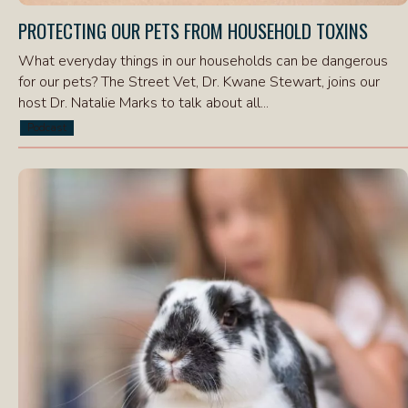
PROTECTING OUR PETS FROM HOUSEHOLD TOXINS
What everyday things in our households can be dangerous
for our pets? The Street Vet, Dr. Kwane Stewart, joins our
host Dr. Natalie Marks to talk about all...
Podcast