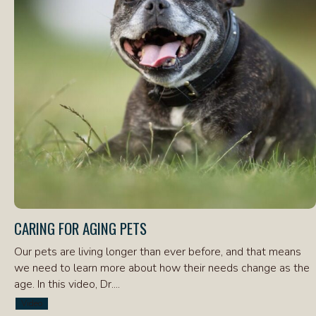
CARING FOR AGING PETS
Our pets are living longer than ever before, and that means
we need to learn more about how their needs change as the
age. In this video, Dr....
Video