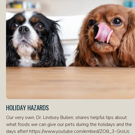
HOLIDAY HAZARDS
Our very own, Dr. Lindsey Bullen, shares helpful tips about
what foods we can give our pets during the holidays and the
days after! https://www.youtube.com/embed/ZO8_3-GroUc