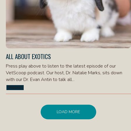
ALL ABOUT EXOTICS
Press play above to listen to the latest episode of our
VetScoop podcast. Our host, Dr. Natalie Marks, sits down
with our Dr. Evan Antin to talk all...
Podcast
LOAD MORE