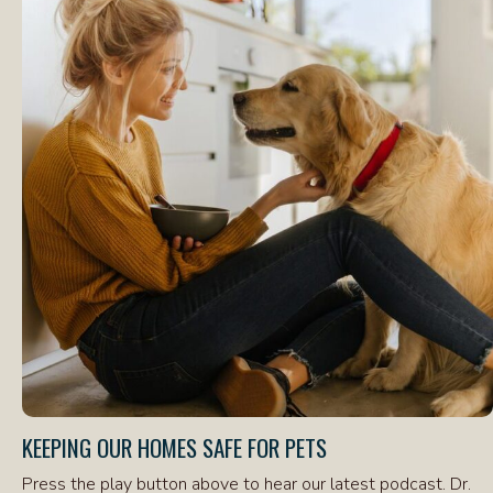
KEEPING OUR HOMES SAFE FOR PETS
Press the play button above to hear our latest podcast. Dr.