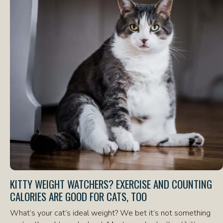
KITTY WEIGHT WATCHERS? EXERCISE AND COUNTING
CALORIES ARE GOOD FOR CATS, TOO
What’s your cat’s ideal weight? We bet it’s not something