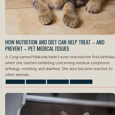
HOW NUTRITION AND DIET CAN HELP TREAT – AND
PREVENT – PET MEDICAL ISSUES
A Corgi named Miakoda hadn’t even reached her first birthday
when she started exhibiting concerning medical symptoms:
lethargy, vomiting, and diarrhea. She also became reactive to
other animals,...
Cat Health
Dog Health
Cat Nutrition
Dog Nutrition