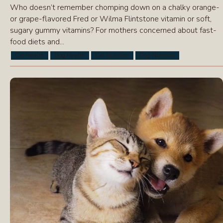
Who doesn’t remember chomping down on a chalky orange-
or grape-flavored Fred or Wilma Flintstone vitamin or soft,
sugary gummy vitamins? For mothers concerned about fast-
food diets and...
Cat Health
Dog Health
Cat Nutrition
Dog Nutrition