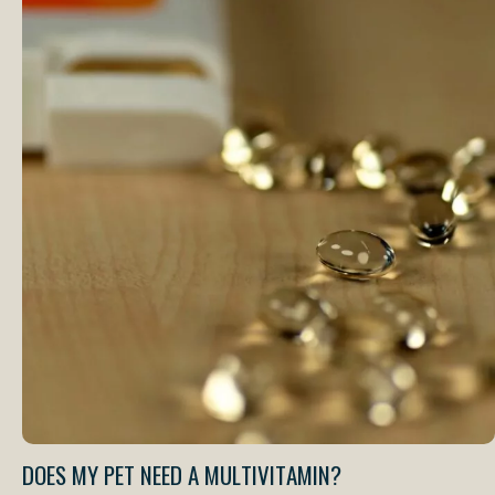
DOES MY PET NEED A MULTIVITAMIN?