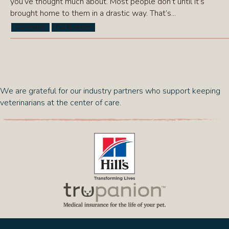
you’ve thought much about. Most people don’t until it’s
brought home to them in a drastic way. That’s...
Cat Health
Cat Nutrition
We are grateful for our industry partners who support keeping
veterinarians at the center of care.
(opens in a new window)
(opens in a new 