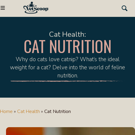
Cat Health:
CAT NUTRITION
Why do cats love catnip? What’s the ideal
weight for a cat? Delve into the world of feline
nutrition.
Home
»
Cat Health
»
Cat Nutrition