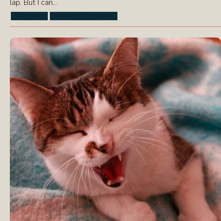
lap. But I can...
Cat Health
Behavior & Symptoms