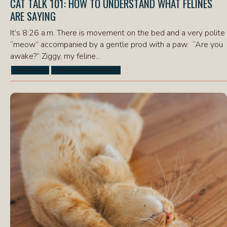
CAT TALK 101: HOW TO UNDERSTAND WHAT FELINES
ARE SAYING
It’s 8:26 a.m. There is movement on the bed and a very polite
“meow” accompanied by a gentle prod with a paw. “Are you
awake?” Ziggy, my feline...
Cat Health
Behavior & Symptoms