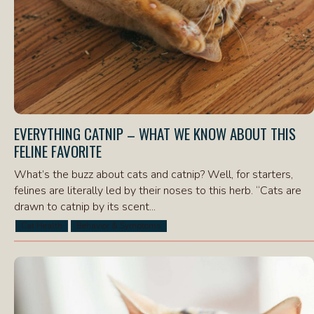
EVERYTHING CATNIP – WHAT WE KNOW ABOUT THIS
FELINE FAVORITE
What’s the buzz about cats and catnip? Well, for starters,
felines are literally led by their noses to this herb. “Cats are
drawn to catnip by its scent...
Cat Health
Behavior & Symptoms