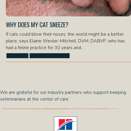
WHY DOES MY CAT SNEEZE?
If cats could blow their noses, the world might be a better
place, says Elaine Wexler-Mitchell, DVM, DABVP, who has
had a feline practice for 30 years and...
Cat Health
Behavior & Symptoms
We are grateful for our industry partners who support keeping
veterinarians at the center of care.
(opens in a new window)