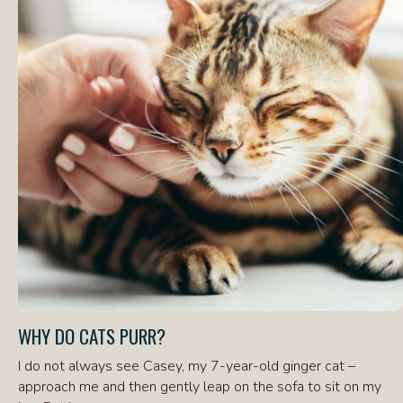
WHY DO CATS PURR?
I do not always see Casey, my 7-year-old ginger cat –
approach me and then gently leap on the sofa to sit on my