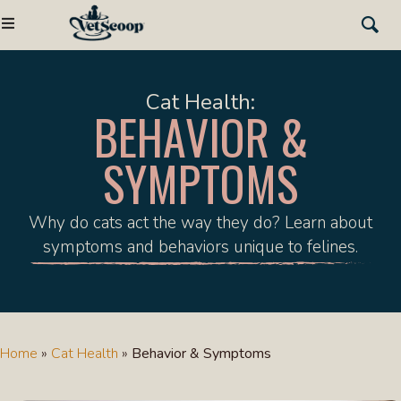
Cat Health:
BEHAVIOR &
SYMPTOMS
Why do cats act the way they do? Learn about
symptoms and behaviors unique to felines.
Home
»
Cat Health
»
Behavior & Symptoms