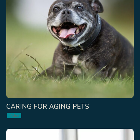
CARING FOR AGING PETS
Video