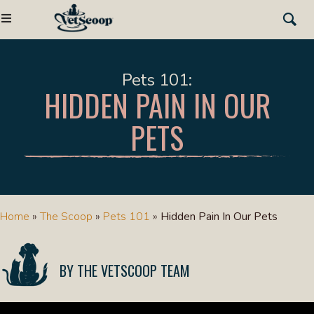
Pets 101
HIDDEN PAIN IN OUR
PETS
Home
»
The Scoop
»
Pets 101
»
Hidden Pain In Our Pets
THE VETSCOOP TEAM