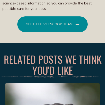
science-based information so you can provide the best
possible care for your pets.
MEET THE VETSCOOP TEAM
RELATED POSTS WE THINK
YOU'D LIKE