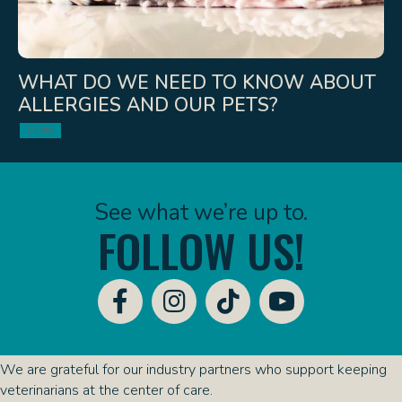
WHAT DO WE NEED TO KNOW ABOUT
ALLERGIES AND OUR PETS?
Video
See what we’re up to.
FOLLOW US!
We are grateful for our industry partners who support keeping
veterinarians at the center of care.