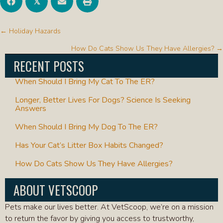
𝕏
POSTS
← Holiday Hazards
NAVIGATION
How Do Cats Show Us They Have Allergies? →
RECENT POSTS
When Should I Bring My Cat To The ER?
Longer, Better Lives For Dogs? Science Is Seeking
Answers
When Should I Bring My Dog To The ER?
Has Your Cat’s Litter Box Habits Changed?
How Do Cats Show Us They Have Allergies?
ABOUT VETSCOOP
Pets make our lives better. At VetScoop, we’re on a mission
to return the favor by giving you access to trustworthy,