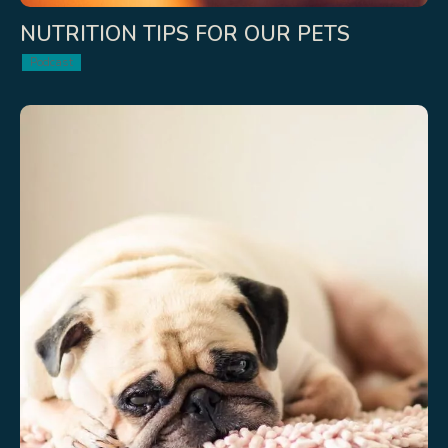
NUTRITION TIPS FOR OUR PETS
Podcast