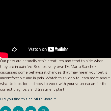
Our pets are naturally stoic creatures and tend to hide when
they are in pain. VetScoop’s very own Dr. Marta Sanchez
discusses some behavioral changes that may mean your pet is
uncomfortable and in pain. Watch this video to learn more about
what to look for and how to work with your veterinarian for the
correct diagnosis and treatment plan!
Did you find this helpful? Share it!