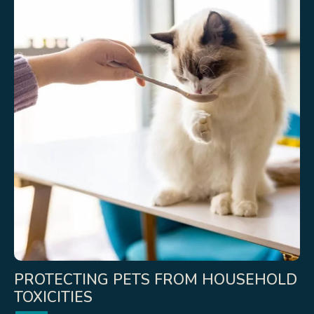
PROTECTING PETS FROM HOUSEHOLD
TOXICITIES