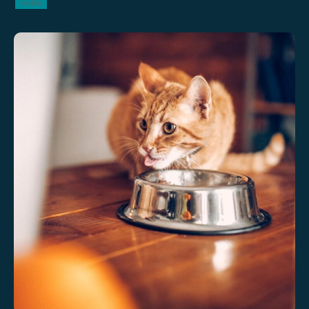
Video