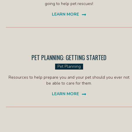
going to help pet rescues!
LEARN MORE
(OPENS IN A NEW WINDOW)
PET PLANNING: GETTING STARTED
(OPENS IN
Pet Planning
Resources to help prepare you and your pet should you ever not
be able to care for them.
LEARN MORE
(OPENS IN A NEW WINDOW)