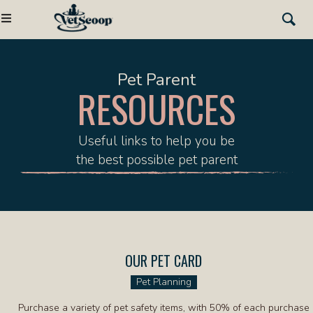
Pet Parent
RESOURCES
Useful links to help you be
the best possible pet parent
OUR PET CARD
(OPENS IN A NEW W
Pet Planning
Purchase a variety of pet safety items, with 50% of each purchase