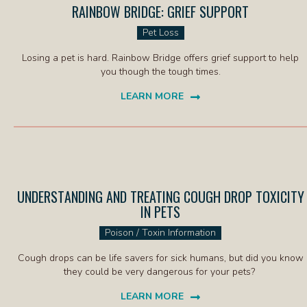
RAINBOW BRIDGE: GRIEF SUPPORT
(OPENS IN
Pet Loss
Losing a pet is hard. Rainbow Bridge offers grief support to help
you though the tough times.
LEARN MORE
(OPENS IN A NEW WINDOW)
UNDERSTANDING AND TREATING COUGH DROP TOXICITY
IN PETS
(OPENS IN A NEW WIND
Poison / Toxin Information
Cough drops can be life savers for sick humans, but did you know
they could be very dangerous for your pets?
LEARN MORE
(OPENS IN A NEW WINDOW)