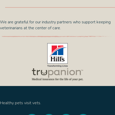
We are grateful for our industry partners who support keeping
veterinarians at the center of care.
(opens in a new window)
(opens in a new 
Healthy pets visit vets.