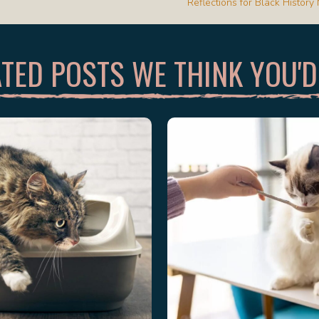
Reflections for Black Histor
TED POSTS WE THINK YOU'D