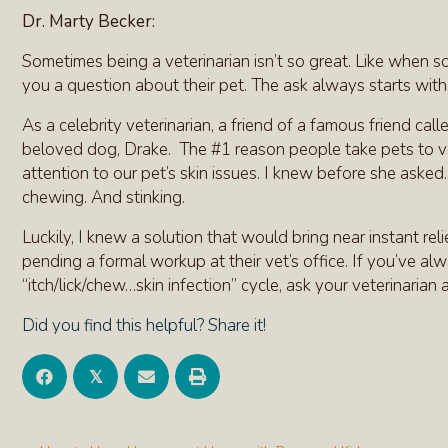
Dr. Marty Becker:
Sometimes being a veterinarian isn’t so great. Like when s
you a question about their pet. The ask always starts with
As a celebrity veterinarian, a friend of a famous friend ca
beloved dog, Drake. The #1 reason people take pets to vet
attention to our pet’s skin issues. I knew before she asked
chewing. And stinking.
Luckily, I knew a solution that would bring near instant rel
pending a formal workup at their vet’s office. If you’ve a
“itch/lick/chew…skin infection” cycle, ask your veterinarian
Did you find this helpful? Share it!
𝕏