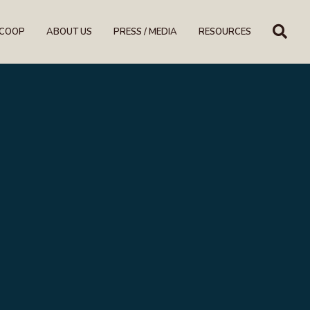
SE
SCOOP
ABOUT US
PRESS / MEDIA
RESOURCES