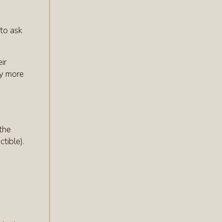
 to ask
ir
ay more
d
 the
ctible).