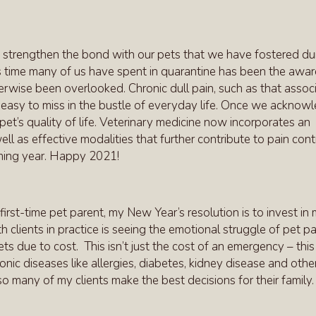
 strengthen the bond with our pets that we have fostered du
is time many of us have spent in quarantine has been the awa
erwise been overlooked. Chronic dull pain, such as that assoc
n be easy to miss in the bustle of everyday life. Once we acknow
pet’s quality of life. Veterinary medicine now incorporates an
ll as effective modalities that further contribute to pain contr
coming year. Happy 2021!
first-time pet parent, my New Year’s resolution is to invest in
h clients in practice is seeing the emotional struggle of pet p
s due to cost. This isn’t just the cost of an emergency – this
ic diseases like allergies, diabetes, kidney disease and other
o many of my clients make the best decisions for their family.