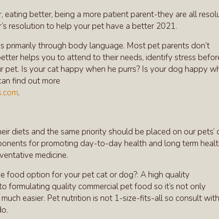
, eating better, being a more patient parent-they are all resol
 resolution to help your pet have a better 2021.
s primarily through body language. Most pet parents don’t
ter helps you to attend to their needs, identify stress before
ur pet. Is your cat happy when he purrs? Is your dog happy w
can find out more
s.com
.
ir diets and the same priority should be placed on our pets’ d
omponents for promoting day-to-day health and long term heal
eventative medicine.
e food option for your pet cat or dog?: A high quality
o formulating quality commercial pet food so it’s not only
much easier. Pet nutrition is not 1-size-fits-all so consult wit
do.