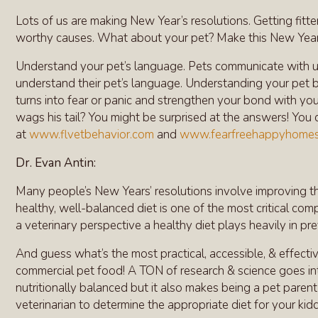
Lots of us are making New Year’s resolutions. Getting fitter
worthy causes. What about your pet? Make this New Year’s
Understand your pet’s language. Pets communicate with u
understand their pet’s language. Understanding your pet bet
turns into fear or panic and strengthen your bond with yo
wags his tail? You might be surprised at the answers! You 
at
www.flvetbehavior.com
and
www.fearfreehappyhome
Dr. Evan Antin:
Many people’s New Years’ resolutions involve improving the
healthy, well-balanced diet is one of the most critical c
a veterinary perspective a healthy diet plays heavily in pr
And guess what’s the most practical, accessible, & effectiv
commercial pet food! A TON of research & science goes int
nutritionally balanced but it also makes being a pet parent 
veterinarian to determine the appropriate diet for your kid