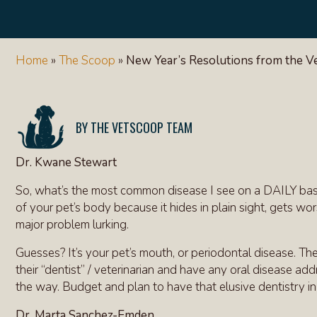
Home
»
The Scoop
»
New Year’s Resolutions from the 
THE VETSCOOP TEAM
Dr. Kwane Stewart
So, what’s the most common disease I see on a DAILY basis 
of your pet’s body because it hides in plain sight, gets wo
major problem lurking.
Guesses? It’s your pet’s mouth, or periodontal disease. The
their “dentist” / veterinarian and have any oral disease ad
the way. Budget and plan to have that elusive dentistry in 
Dr. Marta Sanchez-Emden