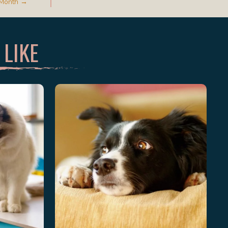
y Month →
 LIKE