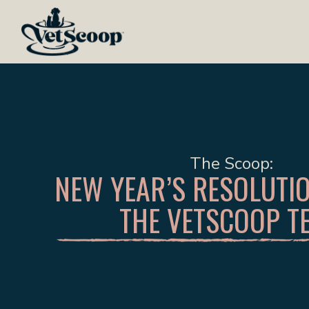
The Scoop
NEW YEAR’S RESOLUTI
THE VETSCOOP T