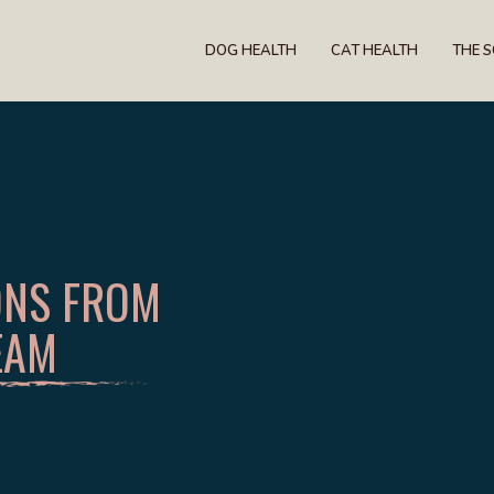
DOG HEALTH
CAT HEALTH
THE 
ONS FROM
EAM