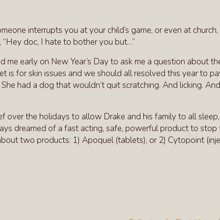
omeone interrupts you at your child’s game, or even at church,
, “Hey doc, I hate to bother you but…”
lled me early on New Year’s Day to ask me a question about the
 is for skin issues and we should all resolved this year to p
. She had a dog that wouldn’t quit scratching. And licking. An
ief over the holidays to allow Drake and his family to all sleep,
lways dreamed of a fast acting, safe, powerful product to stop
 about two products: 1) Apoquel (tablets), or 2) Cytopoint (inje