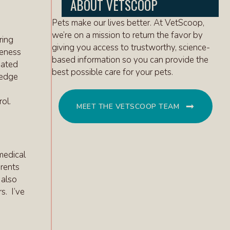
ABOUT VETSCOOP
Pets make our lives better. At VetScoop,
we’re on a mission to return the favor by
ring
giving you access to trustworthy, science-
reness
based information so you can provide the
iated
best possible care for your pets.
ledge
ol.
MEET THE VETSCOOP TEAM
 medical
arents
 also
s. I’ve