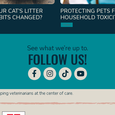
R CAT’S LITTER
PROTECTING PETS 
BITS CHANGED?
HOUSEHOLD TOXICI
Video
See what we’re up to.
FOLLOW US!
ing veterinarians at the center of care.
(opens in a new window)