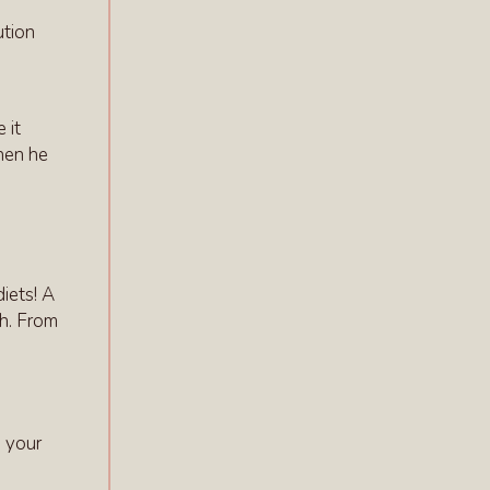
ution
 it
hen he
iets! A
th. From
h your