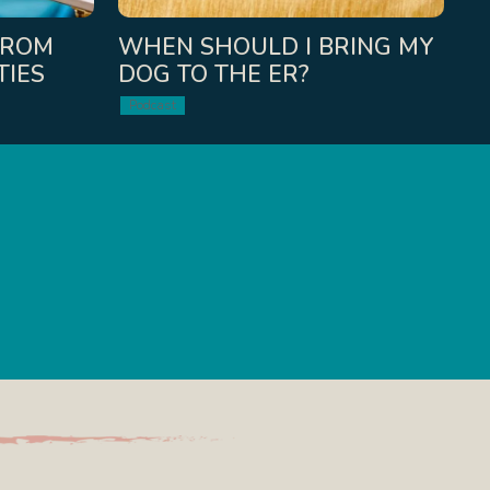
FROM
WHEN SHOULD I BRING MY
TIES
DOG TO THE ER?
Podcast