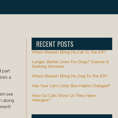
RECENT POSTS
When Should I Bring My Cat To The ER?
Longer, Better Lives For Dogs? Science Is
Seeking Answers
d part
When Should I Bring My Dog To The ER?
re’s a
Has Your Cat’s Litter Box Habits Changed?
hem see
How Do Cats Show Us They Have
Allergies?
in along
tment!