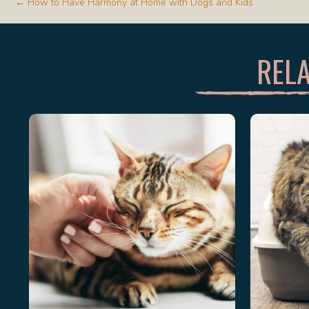
POSTS
← How to Have Harmony at Home with Dogs and Kids
NAVIGATION
RELA