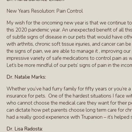
New Years Resolution: Pain Control
My wish for the oncoming new year is that we continue to
this 2020 pandemic year. An unexpected benefit of all th
of subtle signs of disease in our pets that would have oth
with arthritis, chronic soft tissue injuries, and cancer ca
the signs of pain, we are able to manage it , improving our 
impressive variety of safe medications to control pain as we
Let’s be more mindful of our pets’ signs of pain in the in
Dr. Natalie Marks:
Whether you’ve had furry family for fifty years or you’re a 
insurance for pets. One of the hardest situations I face wit
who cannot choose the medical care they want for their pet
can dictate how pet parents choose long term care for chron
had a really good experience with Trupanion – it’s helped s
Dr. Lisa Radosta: