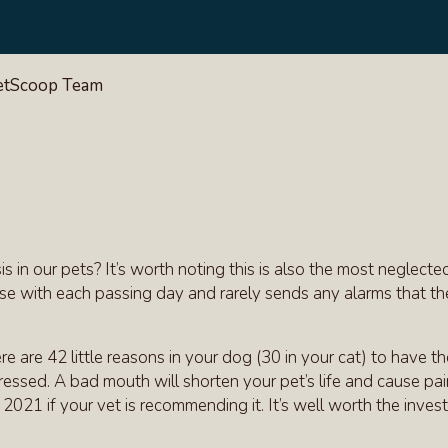
VetScoop Team
in our pets? It’s worth noting this is also the most neglecte
rse with each passing day and rarely sends any alarms that the
re are 42 little reasons in your dog (30 in your cat) to have t
dressed. A bad mouth will shorten your pet’s life and cause pa
2021 if your vet is recommending it. It’s well worth the inves