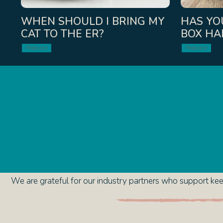
WHEN SHOULD I BRING MY
HAS YOU
CAT TO THE ER?
BOX HA
Podcast
Podcast
We are grateful for our industry partners who support keep