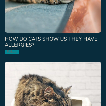
HOW DO CATS SHOW US THEY HAVE
ALLERGIES?
Podcast