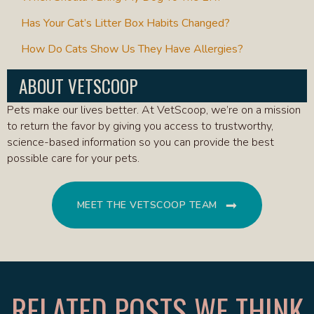
Has Your Cat’s Litter Box Habits Changed?
How Do Cats Show Us They Have Allergies?
ABOUT VETSCOOP
Pets make our lives better. At VetScoop, we’re on a mission
to return the favor by giving you access to trustworthy,
science-based information so you can provide the best
possible care for your pets.
MEET THE VETSCOOP TEAM
RELATED POSTS WE THINK