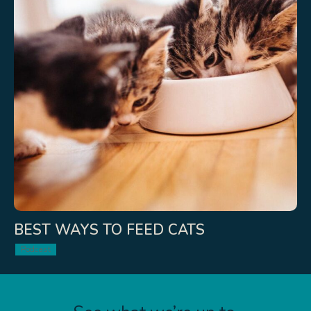
BEST WAYS TO FEED CATS
Podcast