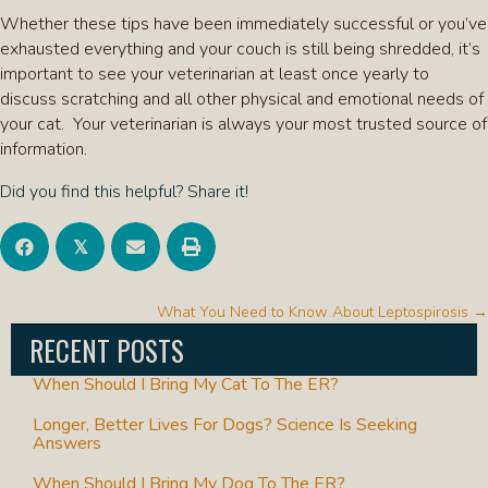
Whether these tips have been immediately successful or you’ve
exhausted everything and your couch is still being shredded, it’s
important to see your veterinarian at least once yearly to
discuss scratching and all other physical and emotional needs of
your cat. Your veterinarian is always your most trusted source of
information.
Did you find this helpful? Share it!
𝕏
POSTS
What You Need to Know About Leptospirosis →
NAVIGATION
RECENT POSTS
When Should I Bring My Cat To The ER?
Longer, Better Lives For Dogs? Science Is Seeking
Answers
When Should I Bring My Dog To The ER?