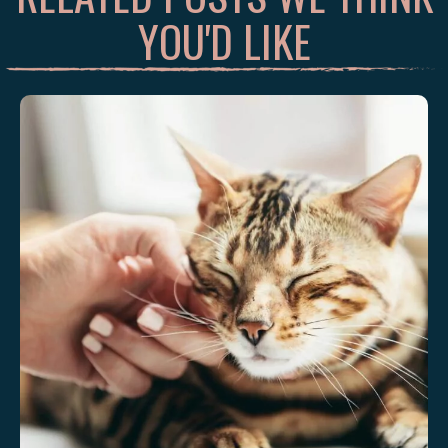
YOU'D LIKE