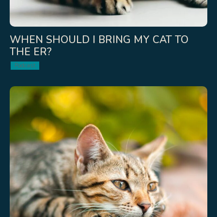
WHEN SHOULD I BRING MY CAT TO
THE ER?
Podcast