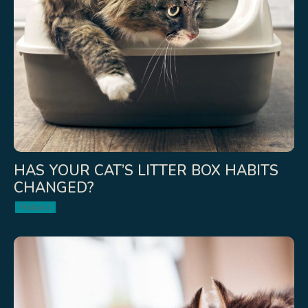
HAS YOUR CAT’S LITTER BOX HABITS
CHANGED?
Podcast