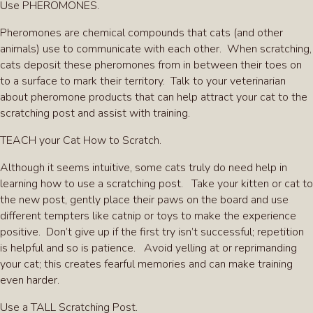
Use PHEROMONES.
Pheromones are chemical compounds that cats (and other
animals) use to communicate with each other. When scratching,
cats deposit these pheromones from in between their toes on
to a surface to mark their territory. Talk to your veterinarian
about pheromone products that can help attract your cat to the
scratching post and assist with training.
TEACH your Cat How to Scratch.
Although it seems intuitive, some cats truly do need help in
learning how to use a scratching post. Take your kitten or cat to
the new post, gently place their paws on the board and use
different tempters like catnip or toys to make the experience
positive. Don’t give up if the first try isn’t successful; repetition
is helpful and so is patience. Avoid yelling at or reprimanding
your cat; this creates fearful memories and can make training
even harder.
Use a TALL Scratching Post.