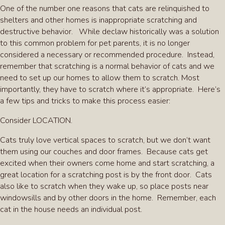
One of the number one reasons that cats are relinquished to
shelters and other homes is inappropriate scratching and
destructive behavior. While declaw historically was a solution
to this common problem for pet parents, it is no longer
considered a necessary or recommended procedure. Instead,
remember that scratching is a normal behavior of cats and we
need to set up our homes to allow them to scratch. Most
importantly, they have to scratch where it’s appropriate. Here’s
a few tips and tricks to make this process easier:
Consider LOCATION.
Cats truly love vertical spaces to scratch, but we don’t want
them using our couches and door frames. Because cats get
excited when their owners come home and start scratching, a
great location for a scratching post is by the front door. Cats
also like to scratch when they wake up, so place posts near
windowsills and by other doors in the home. Remember, each
cat in the house needs an individual post.