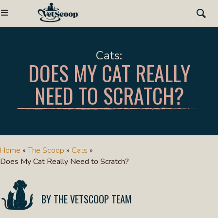
Cats
DOES MY CAT REALLY
NEED TO SCRATCH?
Home
»
The Scoop
»
Cats
»
Does My Cat Really Need to Scratch?
THE VETSCOOP TEAM