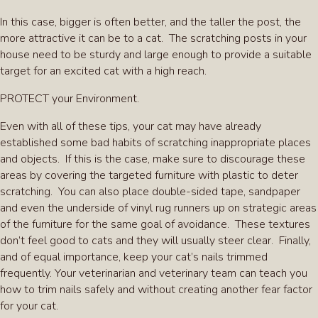
In this case, bigger is often better, and the taller the post, the
more attractive it can be to a cat. The scratching posts in your
house need to be sturdy and large enough to provide a suitable
target for an excited cat with a high reach.
PROTECT your Environment.
Even with all of these tips, your cat may have already
established some bad habits of scratching inappropriate places
and objects. If this is the case, make sure to discourage these
areas by covering the targeted furniture with plastic to deter
scratching. You can also place double-sided tape, sandpaper
and even the underside of vinyl rug runners up on strategic areas
of the furniture for the same goal of avoidance. These textures
don’t feel good to cats and they will usually steer clear. Finally,
and of equal importance, keep your cat’s nails trimmed
frequently. Your veterinarian and veterinary team can teach you
how to trim nails safely and without creating another fear factor
for your cat.