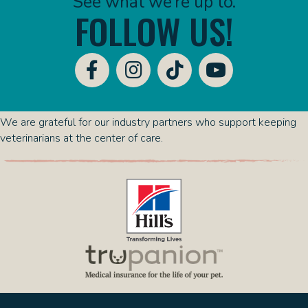
See what we’re up to.
FOLLOW US!
We are grateful for our industry partners who support keeping
veterinarians at the center of care.
(opens in a new window)
(opens in a new 