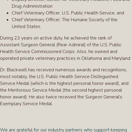
Drug Administration
Chief Veterinary Officer, U.S. Public Health Service, and
Chief Veterinary Officer, The Humane Society of the
United States.
During 23 years on active duty, he achieved the rank of
Assistant Surgeon General (Rear Admiral) of the U.S. Public
Health Service Commissioned Corps. Also, he owned and
operated private veterinary practices in Oklahoma and Maryland.
Dr. Blackwell has received numerous awards and recognitions,
most notably, the U.S. Public Health Service Distinguished
Service Medal (which is the highest personal honor award), and
the Meritorious Service Medal (the second highest personal
honor award). He also twice received the Surgeon General’s
Exemplary Service Medal.
We are grateful for our industry partners who support keeping