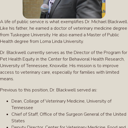
A life of public service is what exemplifies Dr. Michael Blackwell.
Like his father, he earned a doctor of veterinary medicine degree
from Tuskegee University. He also earned a Master of Public
Health degree from Loma Linda University.
Dr. Blackwell currently serves as the Director of the Program for
Pet Health Equity in the Center for Behavioral Health Research,
University of Tennessee, Knoxville. His mission is to improve
access to veterinary care, especially for families with limited
means.
Previous to this position, Dr. Blackwell served as:
Dean, College of Veterinary Medicine, University of
Tennessee
Chief of Staff, Office of the Surgeon General of the United
States
Deputy Director, Center for Veterinary Medicine, Food and