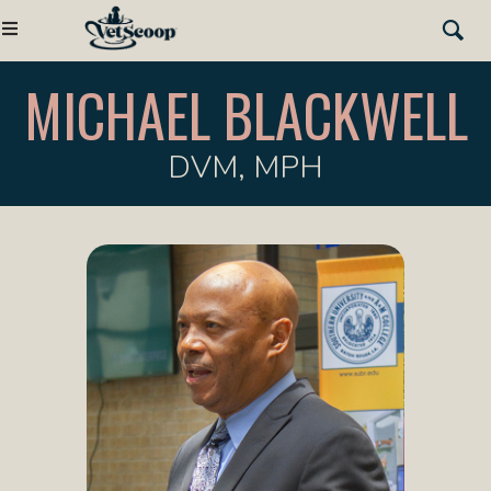
MICHAEL BLACKWELL
DVM, MPH