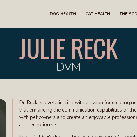
DOG HEALTH
CAT HEALTH
THE SC
JULIE RECK
DVM
Dr. Reck is a veterinarian with passion for creatin
that enhancing the communication capabilities of the 
with pet owners and create an enjoyable professional
and receptionists.
In 2010, Dr. Reck published
Facing Farewell
, a book