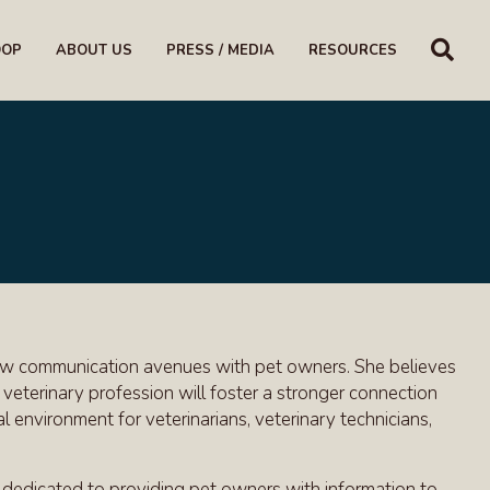
SE
OOP
ABOUT US
PRESS / MEDIA
RESOURCES
g new communication avenues with pet owners. She believes
veterinary profession will foster a stronger connection
 environment for veterinarians, veterinary technicians,
 dedicated to providing pet owners with information to