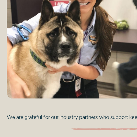
We are grateful for our industry partners who support keep