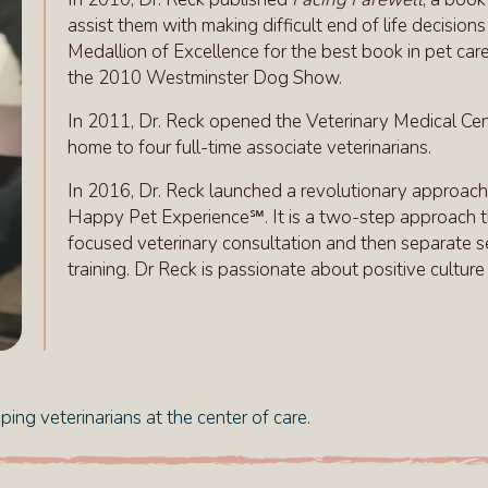
assist them with making difficult end of life decisio
Medallion of Excellence for the best book in pet car
the 2010 Westminster Dog Show.
In 2011, Dr. Reck opened the Veterinary Medical Cente
home to four full-time associate veterinarians.
In 2016, Dr. Reck launched a revolutionary approach
Happy Pet Experience℠. It is a two-step approach th
focused veterinary consultation and then separate se
training. Dr Reck is passionate about positive cultur
ing veterinarians at the center of care.