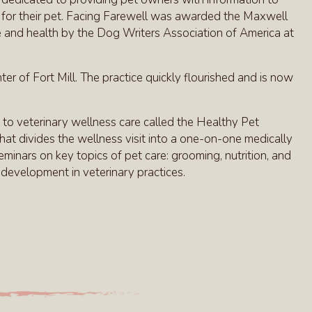
ns for their pet. Facing Farewell was awarded the Maxwell
e and health by the Dog Writers Association of America at
r of Fort Mill. The practice quickly flourished and is now
 to veterinary wellness care called the Healthy Pet
at divides the wellness visit into a one-on-one medically
minars on key topics of pet care: grooming, nutrition, and
e development in veterinary practices.