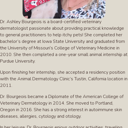
Dr. Ashley Bourgeois is a board-certified veterinary
dermatologist passionate about providing practical knowledge
to general practitioners to help itchy pets! She completed her
bachelor’s degree at Iowa State University and graduated from
the University of Missouri’s College of Veterinary Medicine in
2010. She then completed a one-year small animal internship at
Purdue University.
Upon finishing her internship, she accepted a residency position
with the Animal Dermatology Clinic’s Tustin, California location in
2011.
Dr. Bourgeois became a Diplomate of the American College of
Veterinary Dermatology in 2014. She moved to Portland,
Oregon in 2016. She has a strong interest in autoimmune skin
diseases, allergies, cytology and otology.
In her leisure, Dr. Bourgeois enjoys outdoor activities, traveling