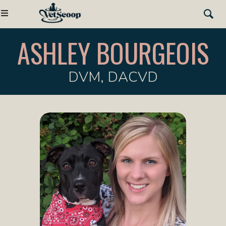
ASHLEY BOURGEOIS
DVM, DACVD