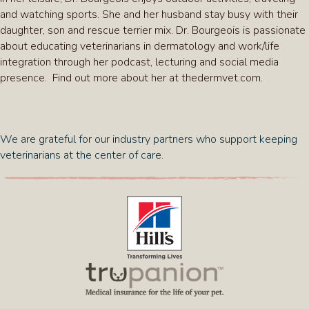
and watching sports. She and her husband stay busy with their
daughter, son and rescue terrier mix. Dr. Bourgeois is passionate
about educating veterinarians in dermatology and work/life
integration through her podcast, lecturing and social media
presence. Find out more about her at thedermvet.com.
We are grateful for our industry partners who support keeping
veterinarians at the center of care.
(opens in a new window)
(opens in a new 